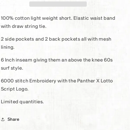
Flexer
Flexer
Short
Short
100% cotton light weight short. Elastic waist band
with draw string tie.
2 side pockets and 2 back pockets all with mesh
lining.
6 Inch inseam giving them an above the knee 60s
surf style.
6000 stitch Embroidery with the Panther X Lotto
Script Logo.
Limited quantities.
Share