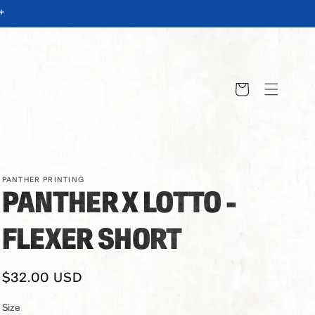
+
Cart
PANTHER PRINTING
PANTHER X LOTTO -
FLEXER SHORT
Regular
$32.00 USD
price
Size