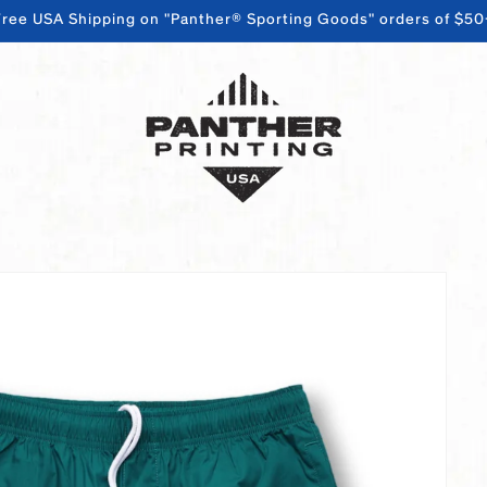
Free USA Shipping on "Panther® Sporting Goods" orders of $50