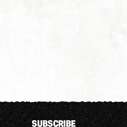
SUBSCRIBE