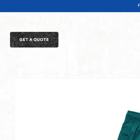
SKIP TO
CONTENT
GET A QUOTE
SKIP TO
PRODUCT
INFORMATION