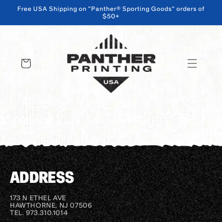
Free USA Shipping on "Panther® Sporting Goods" orders of
$50+
SKIP TO CONTENT
Cart
ADDRESS
173 N ETHEL AVE
HAWTHORNE, NJ 07506
TEL. 973.310.1014