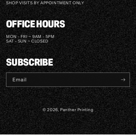
SHOP VISITS BY APPOINTMENT ONLY
OFFICE HOURS
MON - FRI ~ 9AM - 5PM
SAT - SUN ~ CLOSED
SUBSCRIBE
Email
© 2026, Panther Printing