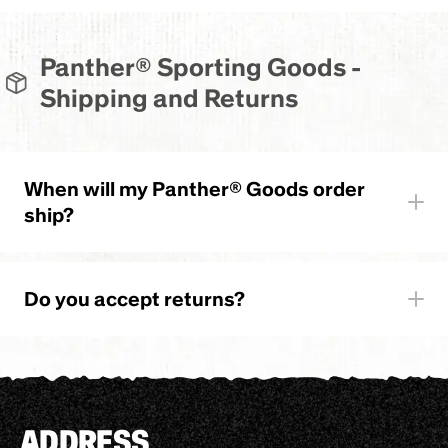
Panther® Sporting Goods -
Shipping and Returns
When will my Panther® Goods order
ship?
Do you accept returns?
ADDRESS