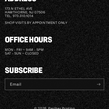
173 N ETHEL AVE
HAWTHORNE, NJ 07506
TEL. 973.310.1014
SHOP VISITS BY APPOINTMENT ONLY
OFFICE HOURS
MON - FRI ~ 9AM - 5PM
SAT - SUN ~ CLOSED
SUBSCRIBE
Email
© 2026, Panther Printing