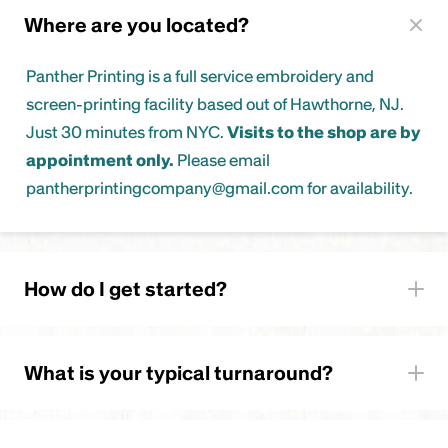
Where are you located?
Panther Printing is a full service embroidery and
screen-printing facility based out of Hawthorne, NJ.
Just 30 minutes from NYC.
Visits to the shop are by
appointment only.
Please email
pantherprintingcompany@gmail.com for availability.
How do I get started?
Quote Form
What is your typical turnaround?