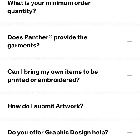
What is your minimum order
quantity?
Does Panther® provide the
garments?
Can I bring my own items to be
printed or embroidered?
How do I submit Artwork?
Do you offer Graphic Design help?