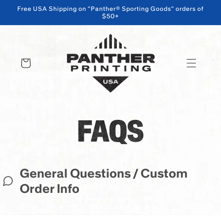
Free USA Shipping on "Panther® Sporting Goods" orders of
$50+
SKIP TO CONTENT
Cart
FAQS
General Questions / Custom
Order Info