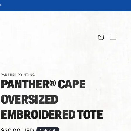
+
Cart
PANTHER PRINTING
PANTHER® CAPE
OVERSIZED
EMBROIDERED TOTE
Regular
$30.00 USD
Sold out