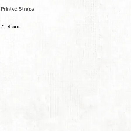
Printed Straps
Share