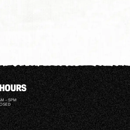
 HOURS
AM - 5PM
LOSED