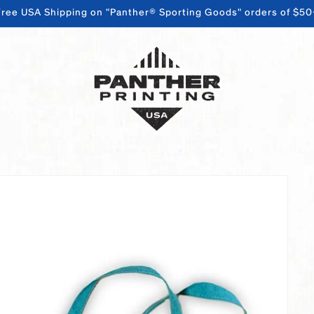
Free USA Shipping on "Panther® Sporting Goods" orders of $50