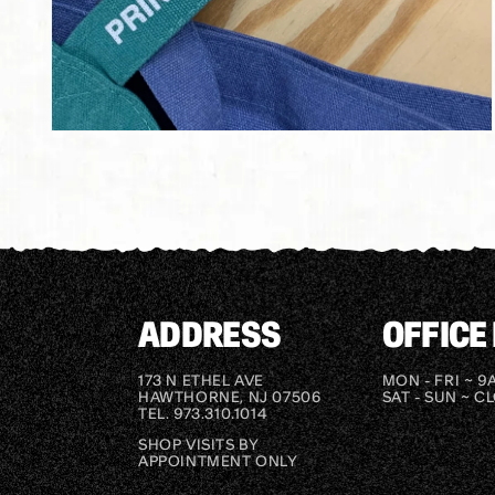
Open
media
2
in
modal
ADDRESS
OFFICE
173 N ETHEL AVE
MON - FRI ~ 9
HAWTHORNE, NJ 07506
SAT - SUN ~ C
TEL. 973.310.1014
SHOP VISITS BY
APPOINTMENT ONLY