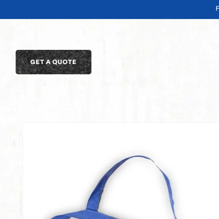
SKIP TO
CONTENT
GET A QUOTE
SKIP TO
PRODUCT
INFORMATION