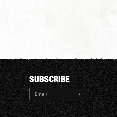
SUBSCRIBE
Email