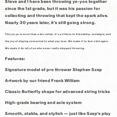
Steve and I have been throwing yo-yos together
since the 1st grade, but it was his passion for
collecting and throwing that kept the spark alive.
Nearly 30 years later, it’s still going strong.
This
yo-yo is more than a fun collab, it’s a tribute to friendship, nostalgia, and
the joy of staying connected to what you love. We made it to feel a kid again.
We made it for all of us who never really stopped throwing.
Features:
Signature model of pro thrower Stephen Szep
Artwork by our friend Frank William
Classic Butterfly shape for advanced string tricks
High-grade bearing and axle system
Smooth, stable, and stylish — just like Szep’s play