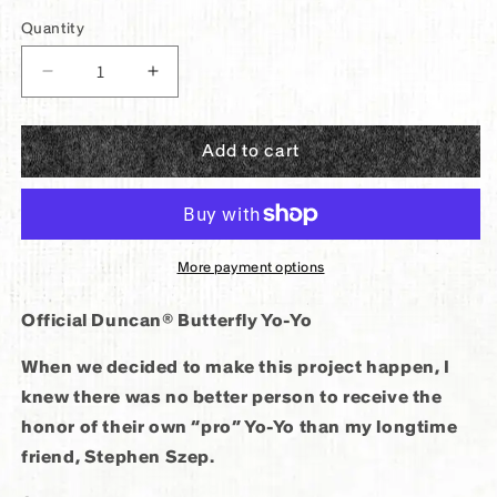
price
Quantity
Decrease
Increase
quantity
quantity
for
for
Add to cart
Panther®
Panther®
x
x
Duncan®
Duncan®
Butterfly
Butterfly
Yo-
Yo-
More payment options
Yo
Yo
Official Duncan® Butterfly Yo-Yo
When we decided to make this project happen, I
knew there was no better person to receive the
honor of their own “pro” Yo-Yo than my longtime
friend, Stephen Szep.