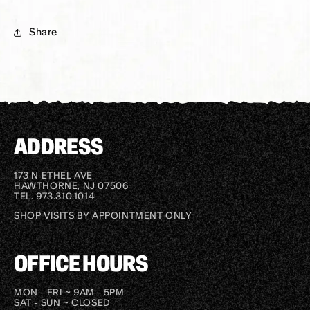
Share
ADDRESS
173 N ETHEL AVE
HAWTHORNE, NJ 07506
TEL. 973.310.1014
SHOP VISITS BY APPOINTMENT ONLY
OFFICE HOURS
MON - FRI ~ 9AM - 5PM
SAT - SUN ~ CLOSED