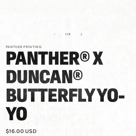
of
1
/
4
PANTHER PRINTING
PANTHER® X
DUNCAN®
BUTTERFLY YO-
YO
Regular
$16.00 USD