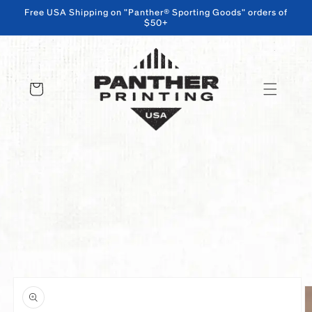
Free USA Shipping on "Panther® Sporting Goods" orders of
$50+
SKIP TO CONTENT
Cart
SKIP TO PRODUCT INFORMATION