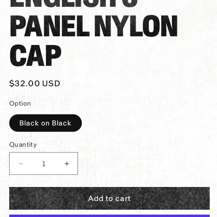
PANEL NYLON
CAP
Regular
$32.00 USD
price
Option
Black on Black
Quantity
Decrease
Increase
quantity
quantity
for
for
Add to cart
PANTHER®
PANTHER®
Broken
Broken