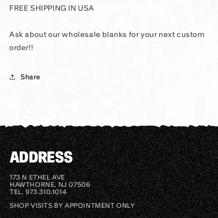
FREE SHIPPING IN USA
Ask about our wholesale blanks for your next custom
order!!
Share
ADDRESS
173 N ETHEL AVE
HAWTHORNE, NJ 07506
TEL. 973.310.1014
SHOP VISITS BY APPOINTMENT ONLY