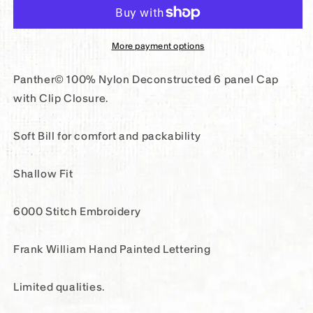
English
English
6
6
Panel
Panel
More payment options
Nylon
Nylon
Cap
Cap
Panther© 100% Nylon Deconstructed 6 panel Cap
with Clip Closure.
Soft Bill for comfort and packability
Shallow Fit
6000 Stitch Embroidery
Frank William Hand Painted Lettering
Limited qualities.