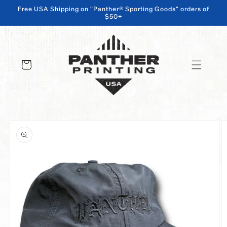
Free USA Shipping on "Panther® Sporting Goods" orders of
$50+
SKIP TO CONTENT
Cart
SKIP TO PRODUCT INFORMATION