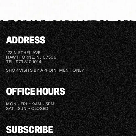
ADDRESS
173 N ETHEL AVE
HAWTHORNE, NJ 07506
TEL. 973.310.1014
SHOP VISITS BY APPOINTMENT ONLY
OFFICE HOURS
MON - FRI ~ 9AM - 5PM
SAT - SUN ~ CLOSED
SUBSCRIBE