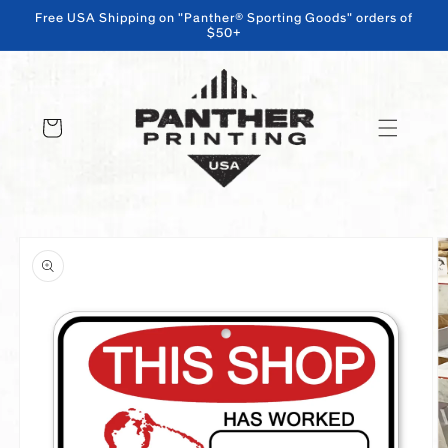
Free USA Shipping on "Panther® Sporting Goods" orders of
$50+
SKIP TO CONTENT
Cart
SKIP TO PRODUCT INFORMATION