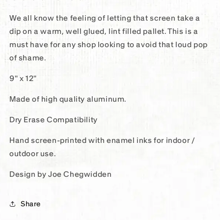
We all know the feeling of letting that screen take a
dip on a warm, well glued, lint filled pallet. This is a
must have for any shop looking to avoid that loud pop
of shame.
9" x 12"
Made of high quality aluminum.
Dry Erase Compatibility
Hand screen-printed with enamel inks for indoor /
outdoor use.
Design by Joe Chegwidden
Share