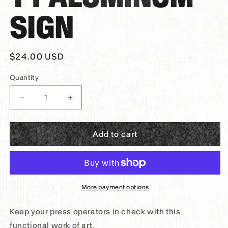
SIGN
Regular
$24.00 USD
price
Quantity
Decrease
Increase
quantity
quantity
for
for
Add to cart
Panther®
Panther®
Accountability
Accountability
Aluminum
Aluminum
Sign
Sign
More payment options
Keep your press operators in check with this
functional work of art.